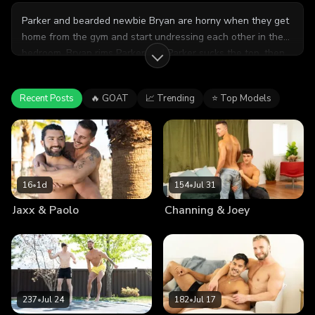
Parker and bearded newbie Bryan are horny when they get
home from the gym and start undressing each other in the
bedroom. Bryan rims Parker and Parker sucks the top, then
gets pounded in missionary and doggystyle. Then it's
Bryan's turn to take Parker's dick in a hot flip fuck, and he
Recent Posts
🔥 GOAT
📈 Trending
⭐ Top Models
gets fucked on his back, then rides him till he cums with a
loud moan!
16
•
1d
154
•
Jul 31
Jaxx & Paolo
Channing & Joey
237
•
Jul 24
182
•
Jul 17