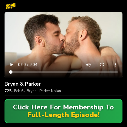
Bryan & Parker
725
Feb 6
Bryan
,
Parker Nolan
Click Here For Membership To
Full-Length Episode!