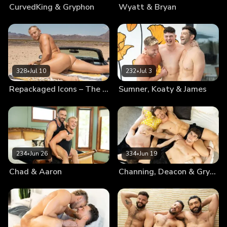
CurvedKing & Gryphon
Wyatt & Bryan
328
•
Jul 10
232
•
Jul 3
Repackaged Icons – The Best Of Blake
Sumner, Koaty & James
234
•
Jun 26
334
•
Jun 19
Chad & Aaron
Channing, Deacon & Gryphon