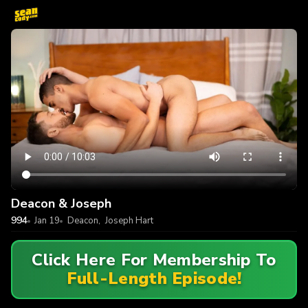
Deacon & Joseph
994
Jan 19
Deacon
,
Joseph Hart
Click Here For Membership To
Full-Length Episode!