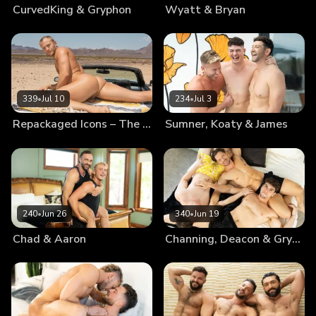
CurvedKing & Gryphon
Wyatt & Bryan
339
•
Jul 10
234
•
Jul 3
Repackaged Icons – The Best Of Blake
Sumner, Koaty & James
240
•
Jun 26
340
•
Jun 19
Chad & Aaron
Channing, Deacon & Gryphon