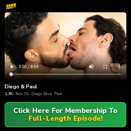
Diego & Paul
1.3K
Nov 15
Diego Silva
,
Paul
Click Here For Membership To
Full-Length Episode!