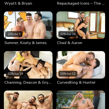
Wyatt & Bryan
Repackaged Icons – The Best Of Blake
225
•
Jul 3
226
•
Jun 26
Sumner, Koaty & James
Chad & Aaron
329
•
Jun 19
509
•
Jun 12
Channing, Deacon & Gryphon
CurvedKing & Hunter