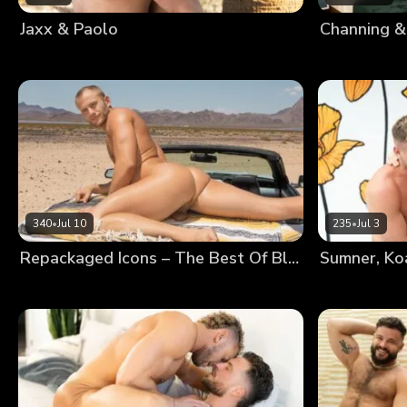
Jaxx & Paolo
Channing &
340
•
Jul 10
235
•
Jul 3
Repackaged Icons – The Best Of Blake
Sumner, Ko