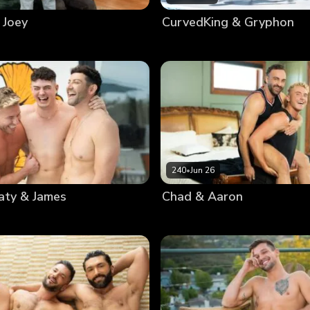
 Joey
CurvedKing & Gryphon
240
•
Jun 26
aty & James
Chad & Aaron