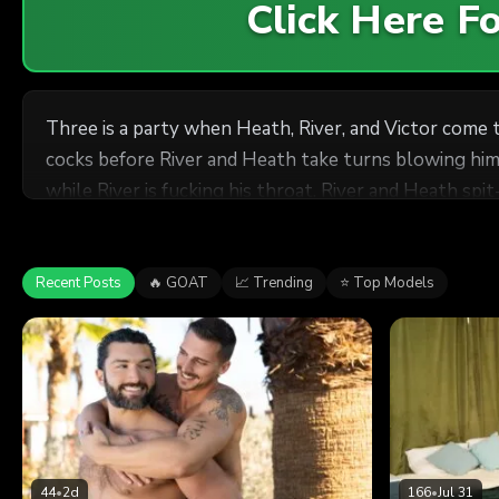
Click Here 
Three is a party when Heath, River, and Victor come 
cocks before River and Heath take turns blowing him.
while River is fucking his throat. River and Heath spi
on Victor's face and Victor jacks himself off.
Recent Posts
🔥 GOAT
📈 Trending
⭐ Top Models
44
•
2d
166
•
Jul 31