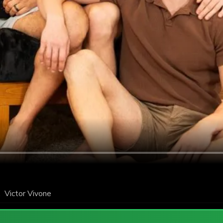
,
Victor Vivone