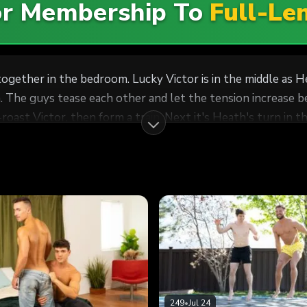
For Membership To
Full-Le
together in the bedroom. Lucky Victor is in the middle as H
 The guys tease each other and let the tension increase be
t-roast Victor, then form a train. Next it's Heath's turn in 
249
•
Jul 24