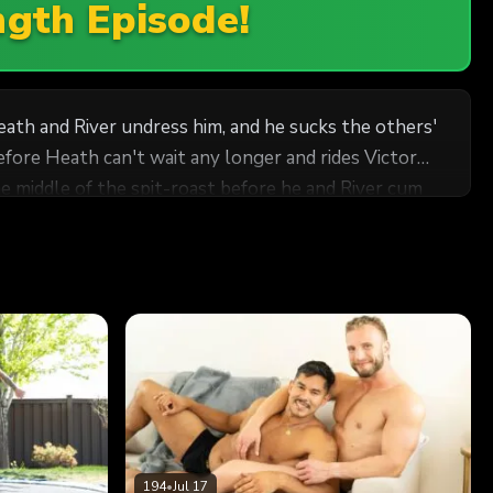
ngth Episode!
eath and River undress him, and he sucks the others'
fore Heath can't wait any longer and rides Victor
the middle of the spit-roast before he and River cum
194
•
Jul 17