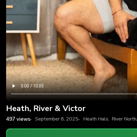
Heath, River & Victor
497
views
September 8, 2025
Heath Halo
,
River North