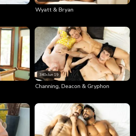
Wyatt & Bryan
340
•
Jun 19
Channing, Deacon & Gryphon