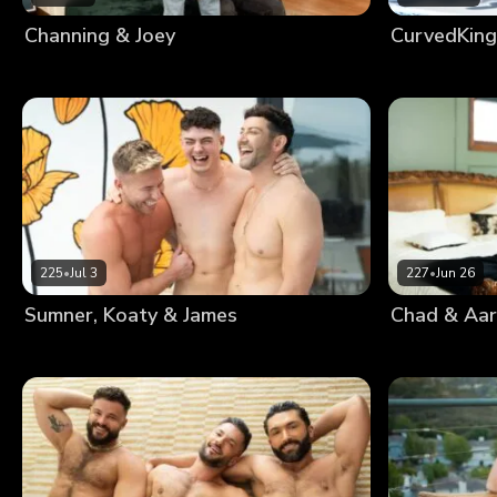
Channing & Joey
CurvedKing
225
•
Jul 3
227
•
Jun 26
Sumner, Koaty & James
Chad & Aa