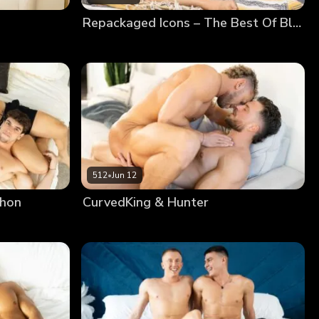
Repackaged Icons – The Best Of Blake
512
•
Jun 12
phon
CurvedKing & Hunter