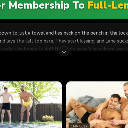
For Membership To
Full-Le
 down to just a towel and lies back on the bench in the lo
nd lays the tall top bare. They start kissing, and Lane su
 onto the bench to drill that hole as he's face down, ass 
169
•
Jul 17