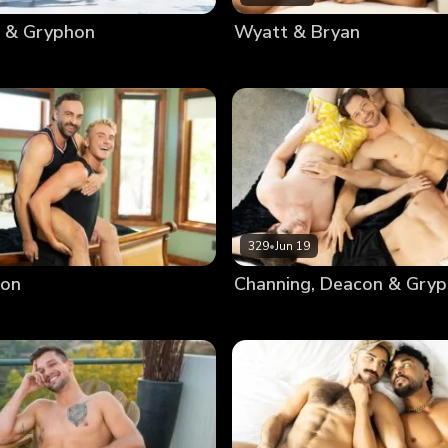
 & Gryphon
Wyatt & Bryan
329
•
Jun 19
ron
Channing, Deacon & Gry