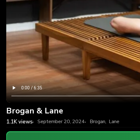
Brogan & Lane
1.1K
views
September 20, 2024
Brogan
,
Lane