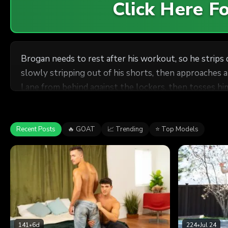
Click Here 
Brogan needs to rest after his workout, so he strips
slowly stripping out of his shorts, then approaches a
Lane from behind against the lockers, then tosses him
and Brogan pulls out and cums all over him.
Recent Posts
🔥 GOAT
📈 Trending
⭐ Top Models
141
•
6d
224
•
Jul 24