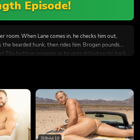
ngth Episode!
cker room. When Lane comes in, he checks him out,
cks the bearded hunk, then rides him. Brogan pounds
up! The bottom orgasms as he gets drilled on his back,
318
•
Jul 10