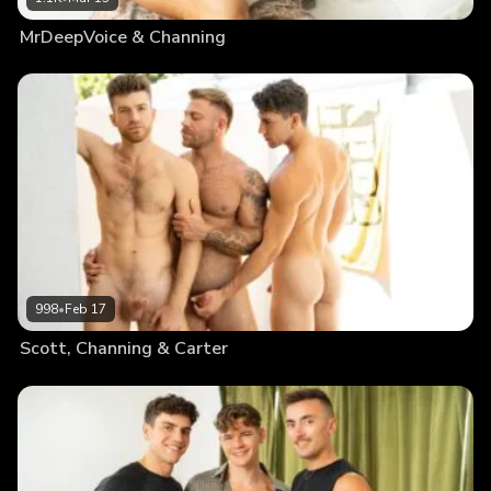
MrDeepVoice & Channing
998
•
Feb 17
Scott, Channing & Carter