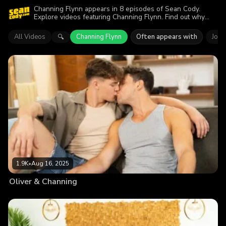
Channing Flynn appears in 8 episodes of Sean Cody.
Explore videos featuring Channing Flynn. Find out why
more than 7.1K viewers enjoyed the action.
All Videos
Channing Flynn
Often appears with
Joey
🔍
1.9K
•
Aug 16, 2025
Oliver & Channing