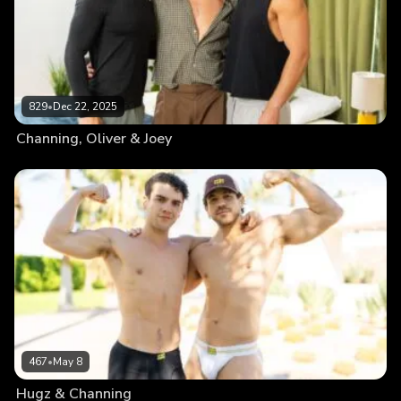
829
•
Dec 22, 2025
Channing, Oliver & Joey
467
•
May 8
Hugz & Channing