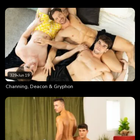
329
•
Jun 19
Channing, Deacon & Gryphon