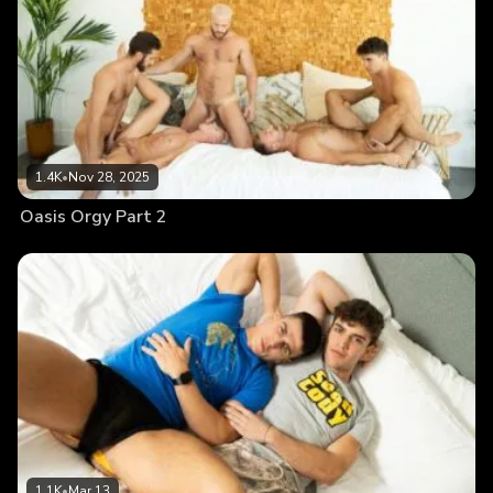
1.4K
•
Nov 28, 2025
Oasis Orgy Part 2
1.1K
•
Mar 13