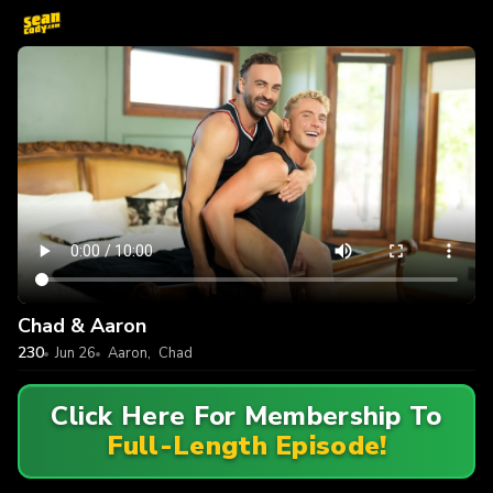
Chad & Aaron
230
Jun 26
Aaron
,
Chad
Click Here For Membership To
Full-Length Episode!