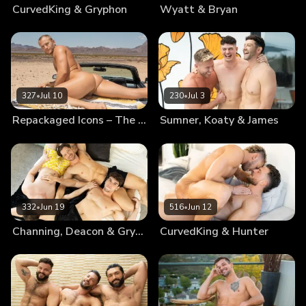
CurvedKing & Gryphon
Wyatt & Bryan
327
•
Jul 10
230
•
Jul 3
Repackaged Icons – The Best Of Blake
Sumner, Koaty & James
332
•
Jun 19
516
•
Jun 12
Channing, Deacon & Gryphon
CurvedKing & Hunter