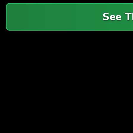
See T