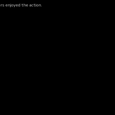
rs enjoyed the action.