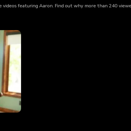
e videos featuring Aaron. Find out why more than 240 viewe