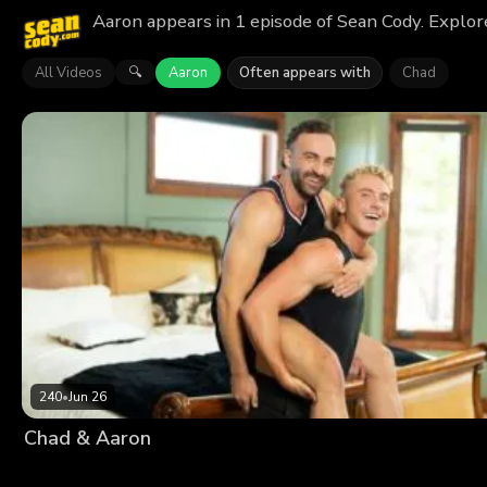
Aaron appears in 1 episode of Sean Cody. Explor
All Videos
Aaron
Often appears with
Chad
🔍
240
•
Jun 26
Chad & Aaron