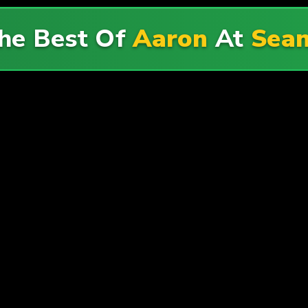
he Best Of
Aaron
At
Sean