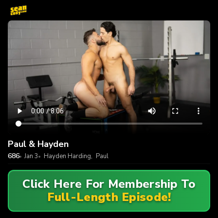
Paul & Hayden
686
Jan 3
Hayden Harding
,
Paul
Click Here For Membership To
Full-Length Episode!