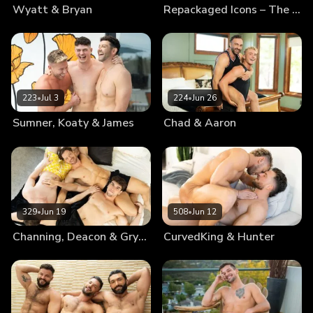
Wyatt & Bryan
Repackaged Icons – The Best Of Blake
223
•
Jul 3
224
•
Jun 26
Sumner, Koaty & James
Chad & Aaron
329
•
Jun 19
508
•
Jun 12
Channing, Deacon & Gryphon
CurvedKing & Hunter