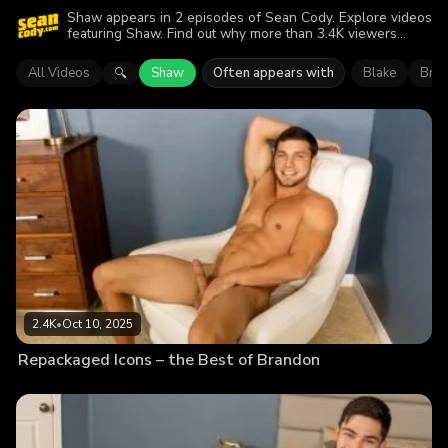
Shaw appears in 2 episodes of Sean Cody. Explore videos
featuring Shaw. Find out why more than 3.4K viewers
enjoyed the action.
All Videos
Shaw
Often appears with
Blake
Bre
🔍
2.4K
•
Oct 10, 2025
Repackaged Icons – the Best of Brandon