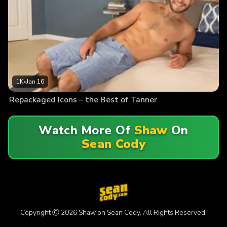
1K
•
Jan 16
Repackaged Icons – the Best of Tanner
Watch More Of
Shaw
On
Sean Cody
Copyright Ⓒ 2026 Shaw on Sean Cody. All Rights Reserved.