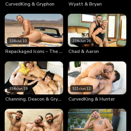
CurvedKing & Gryphon
Wyatt & Bryan
328
•
Jul 10
234
•
Jun 26
Repackaged Icons – The Best Of Blake
Chad & Aaron
334
•
Jun 19
521
•
Jun 12
Channing, Deacon & Gryphon
CurvedKing & Hunter