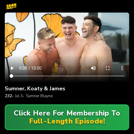
Sumner, Koaty & James
232
Jul 3
Sumner Blayne
Click Here For Membership To
Full-Length Episode!