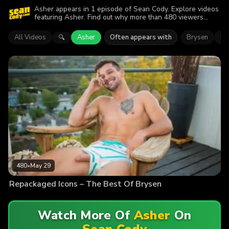
Asher appears in 1 episode of Sean Cody. Explore videos
featuring Asher. Find out why more than 480 viewers
enjoyed the action.
All Videos
Asher
Often appears with
Brysen
Da
🔍
480
•
May 29
Repackaged Icons – The Best Of Brysen
Watch More Of
Asher
On
Sean Cody