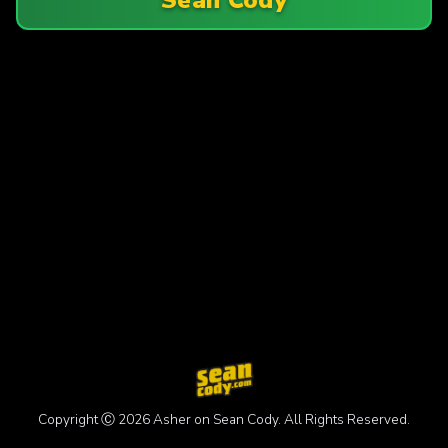
Copyright Ⓒ 2026 Asher on Sean Cody. All Rights Reserved.