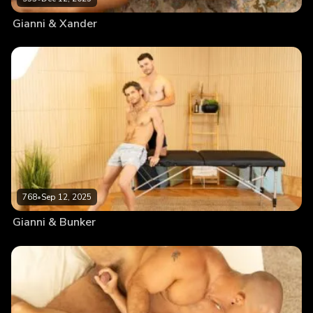
Gianni & Xander
768
•
Sep 12, 2025
Gianni & Bunker