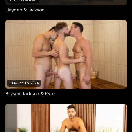
Hayden & Jackson
814
•
Feb 16, 2024
Brysen, Jackson & Kyle