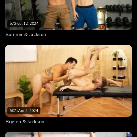
572
•
Jul 12, 2024
Sumner & Jackson
507
•
Apr 5, 2024
Brysen & Jackson