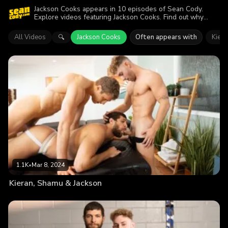
Jackson Cooks appears in 10 episodes of Sean Cody.
Explore videos featuring Jackson Cooks. Find out why
more than 7.4K viewers enjoyed the action.
All Videos
Jackson Cooks
Often appears with
Kiera
🔍
1.1K
•
Mar 8, 2024
Kieran, Shamu & Jackson