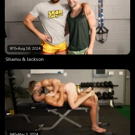
970
•
Aug 16, 2024
Shamu & Jackson
840
•
May 3, 2024