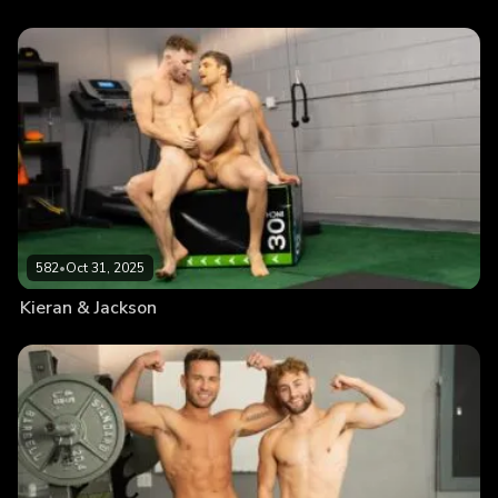
582
•
Oct 31, 2025
Kieran & Jackson