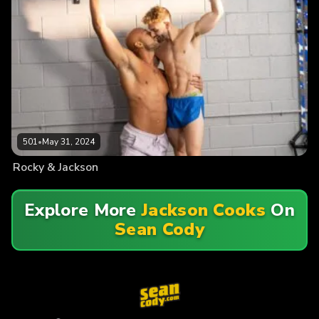
501
•
May 31, 2024
Rocky & Jackson
Explore More
Jackson Cooks
On
Sean Cody