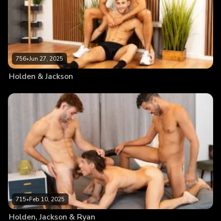
756
•
Jun 27, 2025
Holden & Jackson
715
•
Feb 10, 2025
Holden, Jackson & Ryan