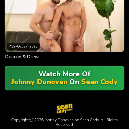
439
•
Oct 27, 2023
Deacon & Drew
Watch More Of
Johnny Donovan
On
Sean Cody
Copyright Ⓒ 2026 Johnny Donovan on Sean Cody. All Rights
Reserved.