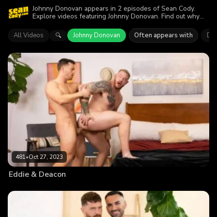
Johnny Donovan appears in 2 episodes of Sean Cody.
Explore videos featuring Johnny Donovan. Find out why
more than 920 viewers enjoyed the action.
All Videos
Johnny Donovan
Often appears with
Dr
🔍
481
•
Oct 27, 2023
Eddie & Deacon