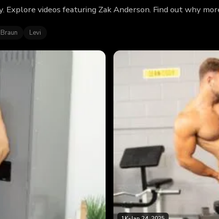
. Explore videos featuring Zak Anderson. Find out why more
 Braun
Levi
1K
•
Jan 24, 2025