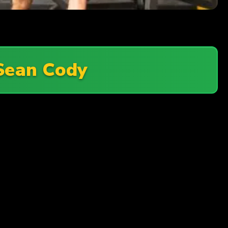
Sean Cody