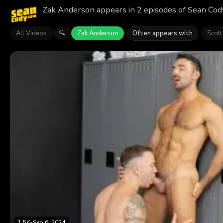
Zak Anderson appears in 2 episodes of Sean Cody
All Videos
Zak Anderson
Often appears with
Scott
🔍
1.5K
•
Sep 6, 2024