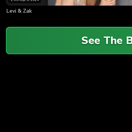
Levi & Zak
See The 