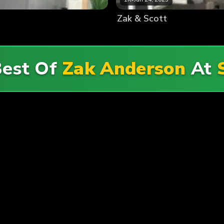
Zak & Scott
Best Of
Zak Anderson
At