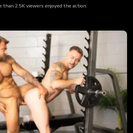
 than 2.5K viewers enjoyed the action.