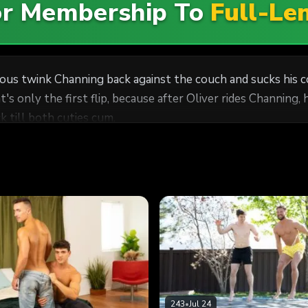
For Membership To
Full-Le
us twink Channing back against the couch and sucks his co
's only the first flip, because after Oliver rides Channing, h
 till both cuties cum.
243
•
Jul 24