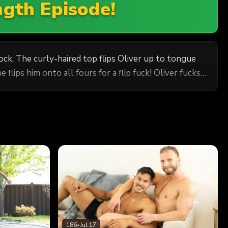
ngth Episode!
ck. The curly-haired top flips Oliver up to tongue
e flips him onto all fours for a flip fuck! Oliver fucks
186
•
Jul 17