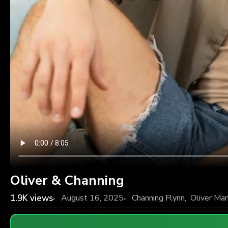
Oliver & Channing
1.9K
views
August 16, 2025
Channing Flynn
,
Oliver Ma