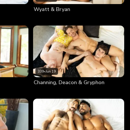
Wyatt & Bryan
339
•
Jun 19
Channing, Deacon & Gryphon