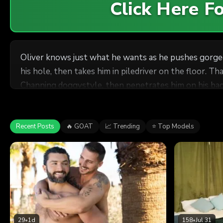
Click Here 
Oliver knows just what he wants as he pushes gorgeo
his hole, then takes him in piledriver on the floor. That
Channing doggystyle, then penetrates him on his back
Recent Posts
🔥 GOAT
📈 Trending
⭐ Top Models
29
•
1d
158
•
Jul 31