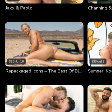
Jaxx & Paolo
Channing &
335
•
Jul 10
233
•
Jul 3
Repackaged Icons – The Best Of Blake
Sumner, Ko