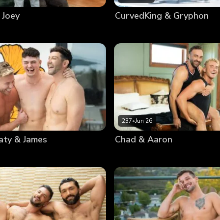
 Joey
CurvedKing & Gryphon
237
•
Jun 26
aty & James
Chad & Aaron