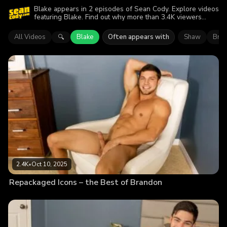
Blake appears in 2 episodes of Sean Cody. Explore videos
featuring Blake. Find out why more than 3.4K viewers
enjoyed the action.
All Videos
Blake
Often appears with
Shaw
Bre
🔍
2.4K
•
Oct 10, 2025
Repackaged Icons – the Best of Brandon