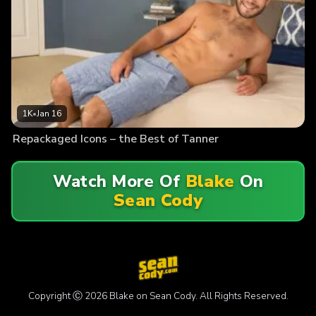
1K
•
Jan 16
Repackaged Icons – the Best of Tanner
Watch More Of
Blake
On
Sean Cody
Copyright Ⓒ 2026 Blake on Sean Cody. All Rights Reserved.